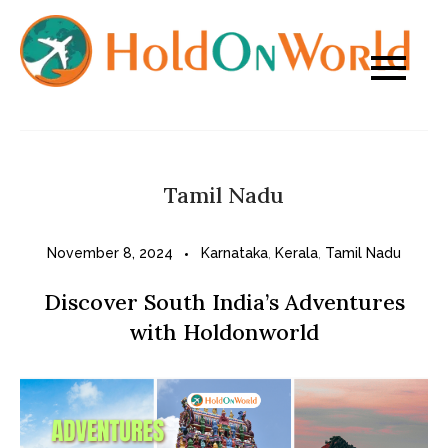
Skip
to
content
Tamil Nadu
November 8, 2024
Karnataka
,
Kerala
,
Tamil Nadu
Discover South India’s Adventures
with Holdonworld