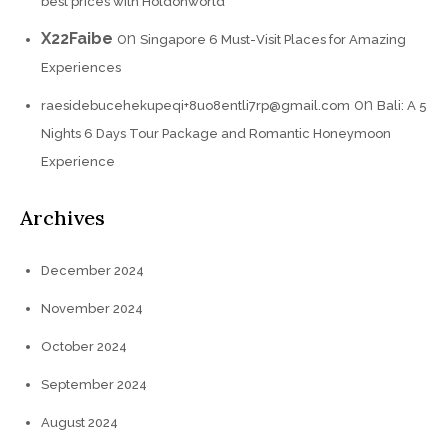
best prices with Holdonworld
X22Faibe
on
Singapore 6 Must-Visit Places for Amazing
Experiences
on
raesidebucehekupeqi+8uo8entli7rp@gmail.com
Bali: A 5
Nights 6 Days Tour Package and Romantic Honeymoon
Experience
Archives
December 2024
November 2024
October 2024
September 2024
August 2024