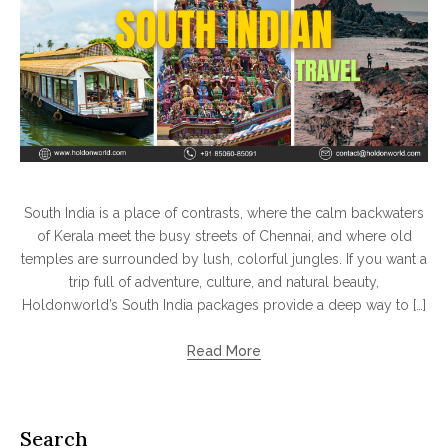
South India is a place of contrasts, where the calm backwaters
of Kerala meet the busy streets of Chennai, and where old
temples are surrounded by lush, colorful jungles. If you want a
trip full of adventure, culture, and natural beauty,
Holdonworld’s South India packages provide a deep way to […]
Read More
Search