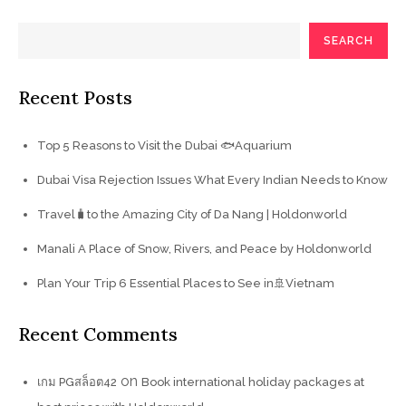
SEARCH
Recent Posts
Top 5 Reasons to Visit the Dubai 🐟Aquarium
Dubai Visa Rejection Issues What Every Indian Needs to Know
Travel🧳to the Amazing City of Da Nang | Holdonworld
Manali A Place of Snow, Rivers, and Peace by Holdonworld
Plan Your Trip 6 Essential Places to See in🚢Vietnam
Recent Comments
on
เกม PGสล็อต42
Book international holiday packages at