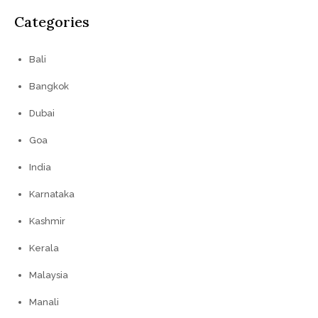
Categories
Bali
Bangkok
Dubai
Goa
India
Karnataka
Kashmir
Kerala
Malaysia
Manali