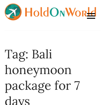
Skip
to
content
Tag:
Bali
honeymoon
package for 7
days