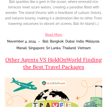
Bali sparkles like a gem in the ocean, where emerald rice
terraces meet azure waters, creating a paradise filled with
wonder. The island thrums with a heartbeat of culture, history,
and nature’s bounty, making it a destination like no other. From
towering volcanoes to vibrant art scenes, Bali An Island […]
Read More
November 4, 2024
Bali
,
Bangkok
,
Dubai
,
India
,
Malaysia
,
Manali
,
Singapore
,
Sri Lanka
,
Thailand
,
Vietnam
Other Agents VS HoldOnWorld Finding
the Best Travel Packages