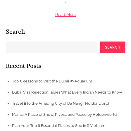
[…]
Read More
Search
SEARCH
Recent Posts
Top 5 Reasons to Visit the Dubai 🐟Aquarium
Dubai Visa Rejection Issues What Every Indian Needs to Know
Travel🧳to the Amazing City of Da Nang | Holdonworld
Manali A Place of Snow, Rivers, and Peace by Holdonworld
Plan Your Trip 6 Essential Places to See in🚢Vietnam