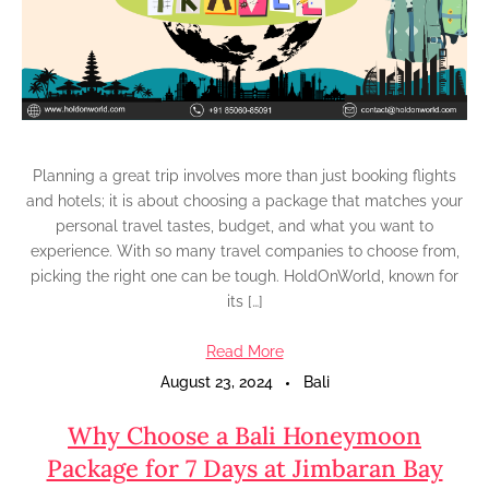
Planning a great trip involves more than just booking flights
and hotels; it is about choosing a package that matches your
personal travel tastes, budget, and what you want to
experience. With so many travel companies to choose from,
picking the right one can be tough. HoldOnWorld, known for
its […]
Read More
August 23, 2024
Bali
Why Choose a Bali Honeymoon
Package for 7 Days at Jimbaran Bay