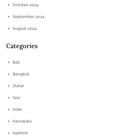
October 2024
September 2024
August 2024
Categories
Bali
Bangkok
Dubai
Goa
India
Karnataka
Kashmir