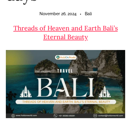
November 26, 2024
Bali
Threads of Heaven and Earth Bali’s
Eternal Beauty