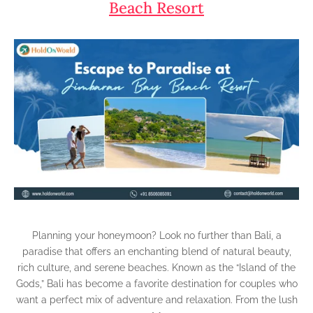
Beach Resort
Planning your honeymoon? Look no further than Bali, a
paradise that offers an enchanting blend of natural beauty,
rich culture, and serene beaches. Known as the “Island of the
Gods,” Bali has become a favorite destination for couples who
want a perfect mix of adventure and relaxation. From the lush