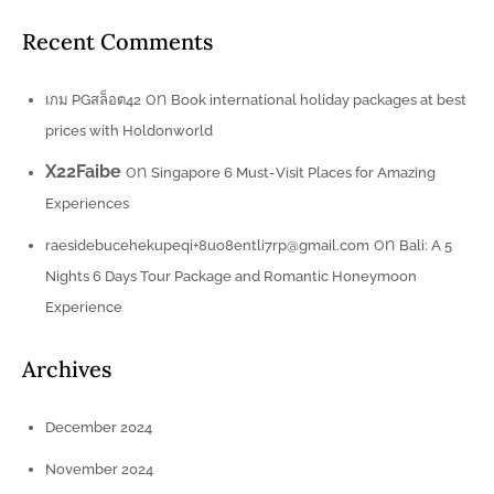
Recent Comments
on
เกม PGสล็อต42
Book international holiday packages at best
prices with Holdonworld
X22Faibe
on
Singapore 6 Must-Visit Places for Amazing
Experiences
on
raesidebucehekupeqi+8uo8entli7rp@gmail.com
Bali: A 5
Nights 6 Days Tour Package and Romantic Honeymoon
Experience
Archives
December 2024
November 2024