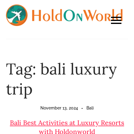
Skip
to
content
Tag:
bali luxury
trip
November 13, 2024
Bali
Bali Best Activities at Luxury Resorts
with Holdonworld