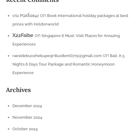
on
เกม PGสล็อต42
Book international holiday packages at best
prices with Holdonworld
X22Faibe
on
Singapore 6 Must-Visit Places for Amazing
Experiences
on
raesidebucehekupeqi+8uo8entli7rp@gmail.com
Bali: A 5
Nights 6 Days Tour Package and Romantic Honeymoon
Experience
Archives
December 2024
November 2024
October 2024