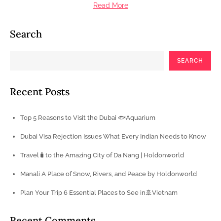
Read More
Search
SEARCH
Recent Posts
Top 5 Reasons to Visit the Dubai 🐟Aquarium
Dubai Visa Rejection Issues What Every Indian Needs to Know
Travel🧳to the Amazing City of Da Nang | Holdonworld
Manali A Place of Snow, Rivers, and Peace by Holdonworld
Plan Your Trip 6 Essential Places to See in🚢Vietnam
Recent Comments