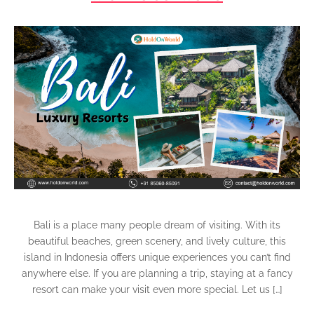
Bali is a place many people dream of visiting. With its
beautiful beaches, green scenery, and lively culture, this
island in Indonesia offers unique experiences you can’t find
anywhere else. If you are planning a trip, staying at a fancy
resort can make your visit even more special. Let us […]