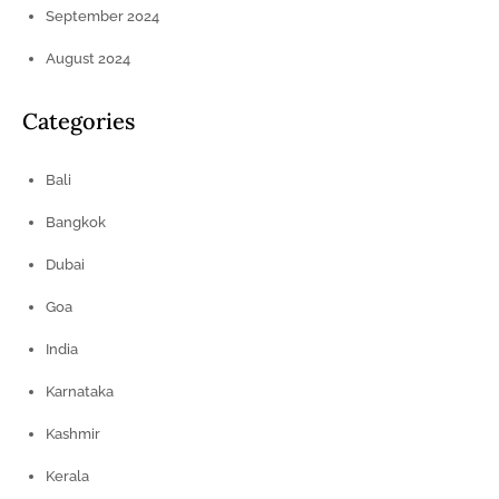
September 2024
August 2024
Categories
Bali
Bangkok
Dubai
Goa
India
Karnataka
Kashmir
Kerala