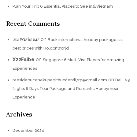
Plan Your Trip 6 Essential Places to See in🚢Vietnam
Recent Comments
on
เกม PGสล็อต42
Book international holiday packages at
best prices with Holdonworld
X22Faibe
on
Singapore 6 Must-Visit Places for Amazing
Experiences
on
raesidebucehekupeqi+8uo8entli7rp@gmail.com
Bali: A 5
Nights 6 Days Tour Package and Romantic Honeymoon
Experience
Archives
December 2024