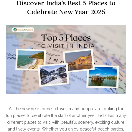
Discover India’s Best 5 Places to
Celebrate New Year 2025
As the new year comes closer, many people are looking for
fun places to celebrate the start of another year. India has many
different places to visit, with beautiful scenery, exciting culture,
and lively events. Whether you enjoy peaceful beach parties,