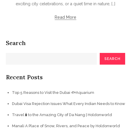
exciting city celebrations, or a quiet time in nature, […]
Read More
Search
SEARCH
Recent Posts
Top 5 Reasons to Visit the Dubai 🐟Aquarium
Dubai Visa Rejection Issues What Every Indian Needs to Know
Travel🧳to the Amazing City of Da Nang | Holdonworld
Manali A Place of Snow, Rivers, and Peace by Holdonworld