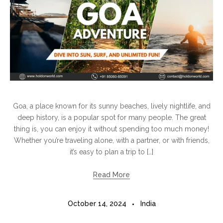
Goa, a place known for its sunny beaches, lively nightlife, and
deep history, is a popular spot for many people. The great
thing is, you can enjoy it without spending too much money!
Whether you’re traveling alone, with a partner, or with friends,
it’s easy to plan a trip to […]
Read More
October 14, 2024
India