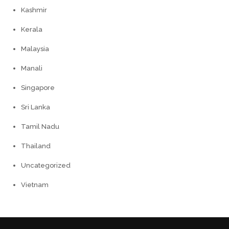
Kashmir
Kerala
Malaysia
Manali
Singapore
Sri Lanka
Tamil Nadu
Thailand
Uncategorized
Vietnam