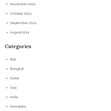
November 2024
October 2024
September 2024
August 2024
Categories
Bali
Bangkok
Dubai
Goa
India
Karnataka