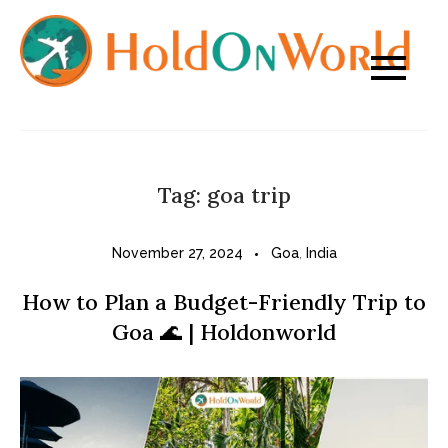
Skip
to
content
Tag:
goa trip
November 27, 2024
Goa
,
India
How to Plan a Budget-Friendly Trip to
Goa 🌊 | Holdonworld