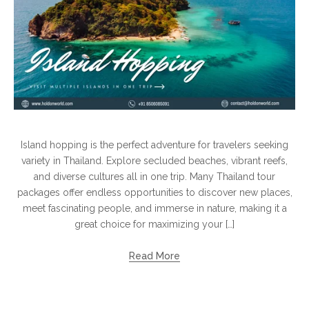
Island hopping is the perfect adventure for travelers seeking
variety in Thailand. Explore secluded beaches, vibrant reefs,
and diverse cultures all in one trip. Many Thailand tour
packages offer endless opportunities to discover new places,
meet fascinating people, and immerse in nature, making it a
great choice for maximizing your […]
Read More