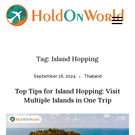
Skip
to
content
Tag:
Island Hopping
September 16, 2024
Thailand
Top Tips for Island Hopping: Visit
Multiple Islands in One Trip