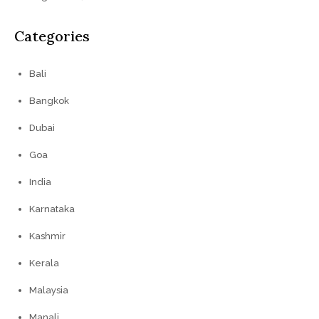
Categories
Bali
Bangkok
Dubai
Goa
India
Karnataka
Kashmir
Kerala
Malaysia
Manali