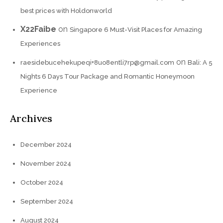
best prices with Holdonworld
X22Faibe
on
Singapore 6 Must-Visit Places for Amazing
Experiences
on
raesidebucehekupeqi+8uo8entli7rp@gmail.com
Bali: A 5
Nights 6 Days Tour Package and Romantic Honeymoon
Experience
Archives
December 2024
November 2024
October 2024
September 2024
August 2024