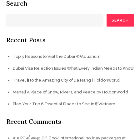
Search
SEARCH
Recent Posts
Top 5 Reasons to Visit the Dubai 🐟Aquarium
Dubai Visa Rejection Issues What Every Indian Needs to Know
Travel🧳to the Amazing City of Da Nang | Holdonworld
Manali A Place of Snow, Rivers, and Peace by Holdonworld
Plan Your Trip 6 Essential Places to See in🚢Vietnam
Recent Comments
on
เกม PGสล็อต42
Book international holiday packages at