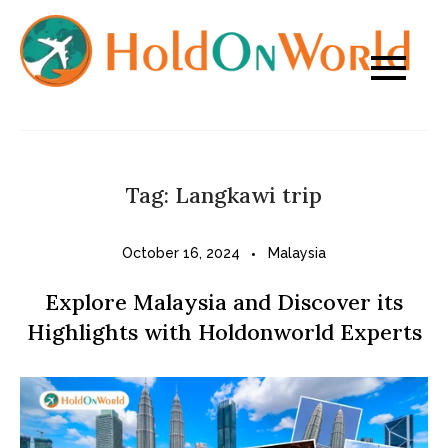
Skip
to
content
Tag:
Langkawi trip
October 16, 2024
Malaysia
Explore Malaysia and Discover its
Highlights with Holdonworld Experts