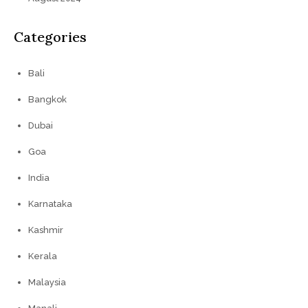
Categories
Bali
Bangkok
Dubai
Goa
India
Karnataka
Kashmir
Kerala
Malaysia