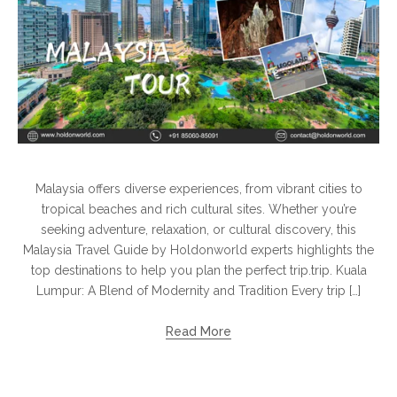
Malaysia offers diverse experiences, from vibrant cities to
tropical beaches and rich cultural sites. Whether you’re
seeking adventure, relaxation, or cultural discovery, this
Malaysia Travel Guide by Holdonworld experts highlights the
top destinations to help you plan the perfect trip.trip. Kuala
Lumpur: A Blend of Modernity and Tradition Every trip […]
Read More