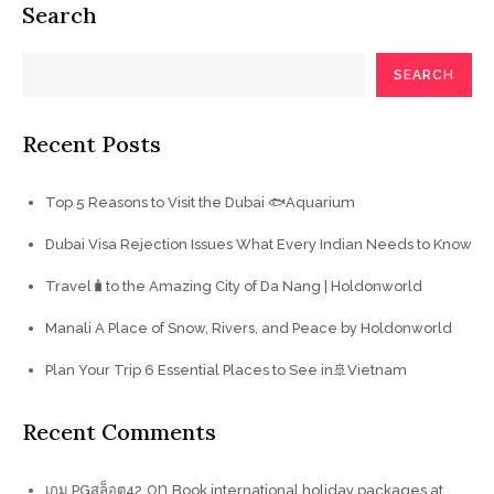
Search
SEARCH
Recent Posts
Top 5 Reasons to Visit the Dubai 🐟Aquarium
Dubai Visa Rejection Issues What Every Indian Needs to Know
Travel🧳to the Amazing City of Da Nang | Holdonworld
Manali A Place of Snow, Rivers, and Peace by Holdonworld
Plan Your Trip 6 Essential Places to See in🚢Vietnam
Recent Comments
on
เกม PGสล็อต42
Book international holiday packages at