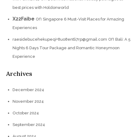
best prices with Holdonworld
X22Faibe
on
Singapore 6 Must-Visit Places for Amazing
Experiences
on
raesidebucehekupeqi+8uo8entli7rp@gmail.com
Bali: A 5
Nights 6 Days Tour Package and Romantic Honeymoon
Experience
Archives
December 2024
November 2024
October 2024
September 2024
August 2024