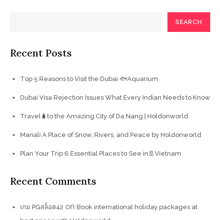
SEARCH
Recent Posts
Top 5 Reasons to Visit the Dubai 🐟Aquarium
Dubai Visa Rejection Issues What Every Indian Needs to Know
Travel🧳to the Amazing City of Da Nang | Holdonworld
Manali A Place of Snow, Rivers, and Peace by Holdonworld
Plan Your Trip 6 Essential Places to See in🚢Vietnam
Recent Comments
on
เกม PGสล็อต42
Book international holiday packages at