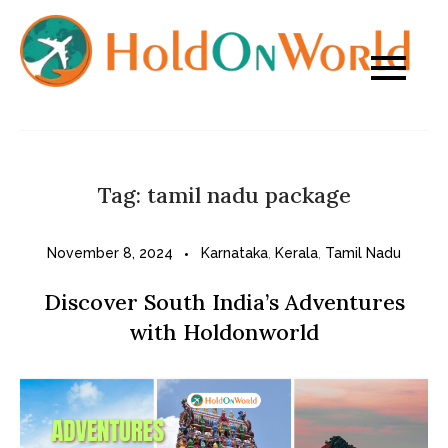
Skip
to
content
Tag:
tamil nadu package
November 8, 2024
Karnataka
,
Kerala
,
Tamil Nadu
Discover South India’s Adventures
with Holdonworld