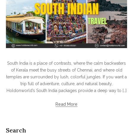
South India is a place of contrasts, where the calm backwaters
of Kerala meet the busy streets of Chennai, and where old
temples are surrounded by lush, colorful jungles. If you want a
trip full of adventure, culture, and natural beauty,
Holdonworld’s South India packages provide a deep way to […]
Read More
Search