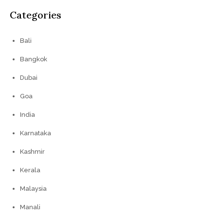
Categories
Bali
Bangkok
Dubai
Goa
India
Karnataka
Kashmir
Kerala
Malaysia
Manali