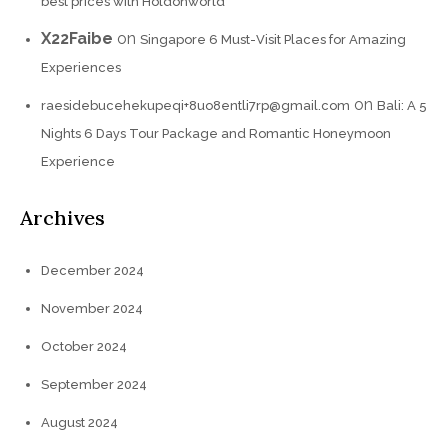
best prices with Holdonworld
X22Faibe
on
Singapore 6 Must-Visit Places for Amazing
Experiences
on
raesidebucehekupeqi+8uo8entli7rp@gmail.com
Bali: A 5
Nights 6 Days Tour Package and Romantic Honeymoon
Experience
Archives
December 2024
November 2024
October 2024
September 2024
August 2024