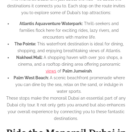
destinations it connects you to. Each stop on the route invites
you to explore some of Dubai’s top attractions:
Atlantis Aquaventure Waterpark:
Thrill-seekers and
families flock here for exciting rides, lazy rivers, and
encounters with marine life.
The Pointe:
This waterfront destination is ideal for dining,
shopping, and enjoying breathtaking views of Atlantis.
Nakheel Mall:
A shopping haven with over 300 shops, a
cinema, and a rooftop dining area offering panoramic
views
of
Palm Jumeirah
.
Palm West Beach:
A scenic beachfront promenade where
you can dine by the sea, relax on the sand, or indulge in
water sports.
These stops make the monorail Dubai an essential part of any
Dubai city tour. It not only gets you around but also enhances
your overall experience by connecting you to these fantastic
destinations.