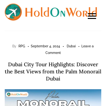
Skip
to
content
By
RPG
September 4, 2024
Dubai
Leave a
on
Comment
Dubai
Dubai City Tour Highlights: Discover
City
the Best Views from the Palm Monorail
Tour
Dubai
Highlights:
Discover
the
Best
Views