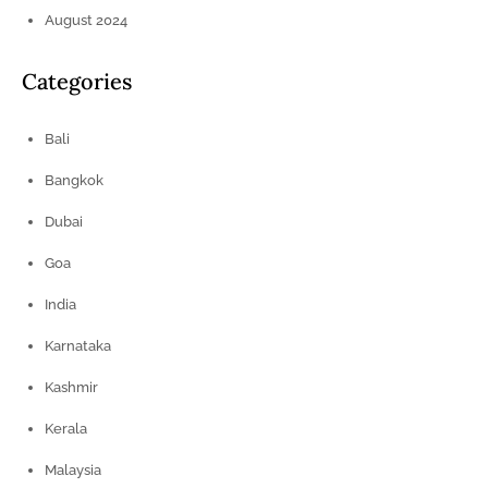
August 2024
Categories
Bali
Bangkok
Dubai
Goa
India
Karnataka
Kashmir
Kerala
Malaysia