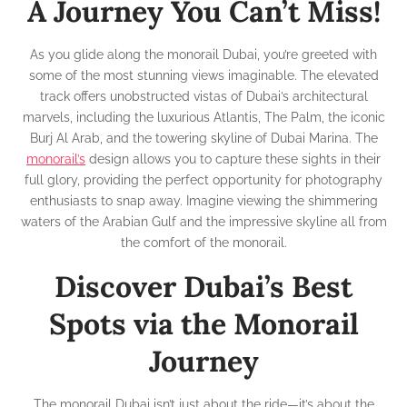
A Journey You Can’t Miss!
As you glide along the monorail Dubai, you’re greeted with
some of the most stunning views imaginable. The elevated
track offers unobstructed vistas of Dubai’s architectural
marvels, including the luxurious Atlantis, The Palm, the iconic
Burj Al Arab, and the towering skyline of Dubai Marina. The
monorail’s
design allows you to capture these sights in their
full glory, providing the perfect opportunity for photography
enthusiasts to snap away. Imagine viewing the shimmering
waters of the Arabian Gulf and the impressive skyline all from
the comfort of the monorail.
Discover Dubai’s Best
Spots via the Monorail
Journey
The monorail Dubai isn’t just about the ride—it’s about the