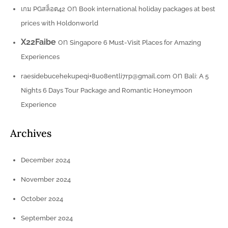
on
เกม PGสล็อต42
Book international holiday packages at best
prices with Holdonworld
X22Faibe
on
Singapore 6 Must-Visit Places for Amazing
Experiences
on
raesidebucehekupeqi+8uo8entli7rp@gmail.com
Bali: A 5
Nights 6 Days Tour Package and Romantic Honeymoon
Experience
Archives
December 2024
November 2024
October 2024
September 2024