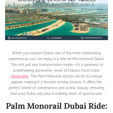
from
the
Palm
Monorail
Dubai
When you explore Dubai, one of the most exhilarating
experiences you can enjoy is a ride on the monorail Dubai.
This isn’t just any transportation mode—it’s a gateway to
breathtaking panoramic views of Dubai’s most iconic
landmarks
. The Palm Monorail stands out for its unique
appeal, making it a favorite among tourists. It offers the
perfect blend of convenience and scenic beauty, ensuring
that your Dubai city tour is nothing short of spectacular.
Palm Monorail Dubai Ride: