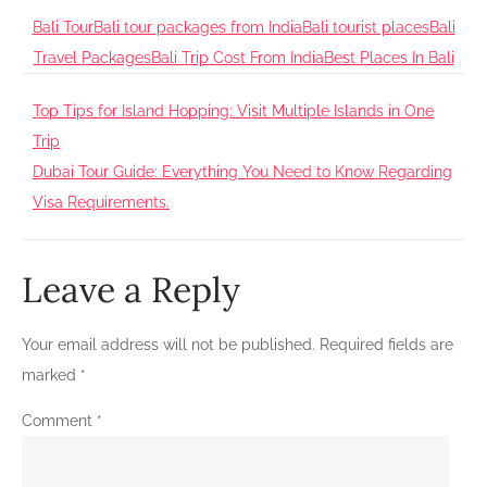
Bali Tour
Bali tour packages from India
Bali tourist places
Bali
Travel Packages
Bali Trip Cost From India
Best Places In Bali
Post
Top Tips for Island Hopping: Visit Multiple Islands in One
Trip
navigation
Dubai Tour Guide: Everything You Need to Know Regarding
Visa Requirements.
Leave a Reply
Your email address will not be published.
Required fields are
marked
*
Comment
*