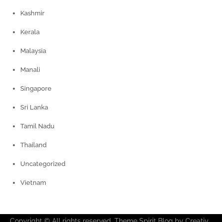
Kashmir
Kerala
Malaysia
Manali
Singapore
Sri Lanka
Tamil Nadu
Thailand
Uncategorized
Vietnam
Copyright © All rights reserved. Theme Spirit Blog by
Creativ