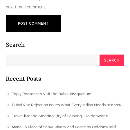
next time I comment.
Search
SEARCH
Recent Posts
Top 5 Reasons to Visit the Dubai 🐟Aquarium
Dubai Visa Rejection Issues What Every Indian Needs to Know
Travel🧳to the Amazing City of Da Nang | Holdonworld
Manali A Place of Snow, Rivers, and Peace by Holdonworld