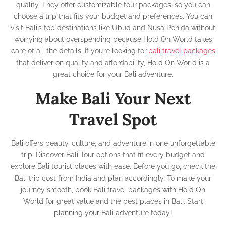
quality. They offer customizable tour packages, so you can
choose a trip that fits your budget and preferences. You can
visit Bali’s top destinations like Ubud and Nusa Penida without
worrying about overspending because Hold On World takes
care of all the details. If you’re looking for
bali travel packages
that deliver on quality and affordability, Hold On World is a
great choice for your Bali adventure.
Make Bali Your Next
Travel Spot
Bali offers beauty, culture, and adventure in one unforgettable
trip. Discover Bali Tour options that fit every budget and
explore Bali tourist places with ease. Before you go, check the
Bali trip cost from India and plan accordingly. To make your
journey smooth, book Bali travel packages with Hold On
World for great value and the best places in Bali. Start
planning your Bali adventure today!