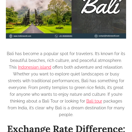
Bal
Cur
to
IN
Dif
Bali has become a popular spot for travelers. It’s known for its
beautiful beaches, rich culture, and peaceful atmosphere.
This
Indonesian island
offers both adventure and relaxation.
Whether you want to explore quiet landscapes or busy
streets with traditional performances, Bali has something for
everyone. From pretty temples to green rice fields, it’s great
for anyone who wants to enjoy nature and culture. If you’re
thinking about a Bali Tour or looking for
Bali tour
packages
from India, it’s clear why Bali is a dream destination for many
people.
Exchange Rate Difference: