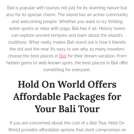
Bali is popular with tourists not just for its stunning nature but
also for its special charm. The island has an active community
and welcoming people. Whether you want to try thrilling
water sports or relax with yoga, Bali has it all. History lovers
can explore ancient temples and learn about the island’s
traditions. What really makes Bali stand out is how it blends
the old and the new. It’s easy to see why so many travelers
choose the best places in
Bali
for their dream vacation. From
hidden gems to well-known spots, the best places in Bali offer
something for everyone.
Hold On World Offers
Affordable Packages for
Your Bali Tour
If you are concerned about the cost of a Bali Tour, Hold On
World provides affordable options that don’t compromise on