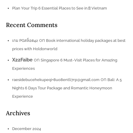
Plan Your Trip 6 Essential Places to See in🚢Vietnam
Recent Comments
on
เกม PGสล็อต42
Book international holiday packages at best
prices with Holdonworld
X22Faibe
on
Singapore 6 Must-Visit Places for Amazing
Experiences
on
raesidebucehekupeqi+8uo8entli7rp@gmail.com
Bali: A 5
Nights 6 Days Tour Package and Romantic Honeymoon
Experience
Archives
December 2024