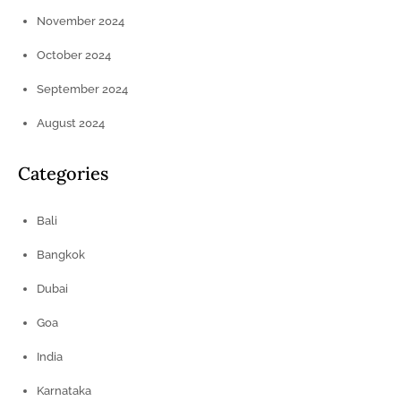
November 2024
October 2024
September 2024
August 2024
Categories
Bali
Bangkok
Dubai
Goa
India
Karnataka