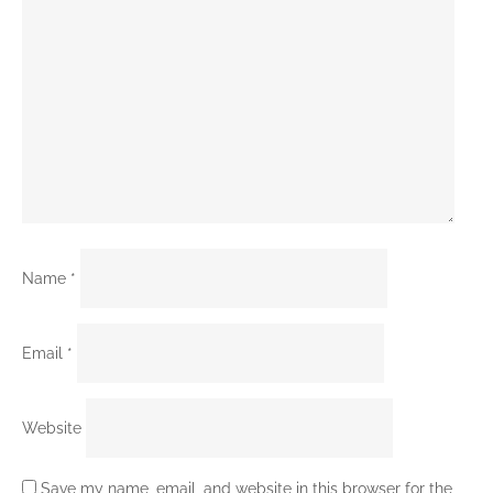
Name
*
Email
*
Website
Save my name, email, and website in this browser for the