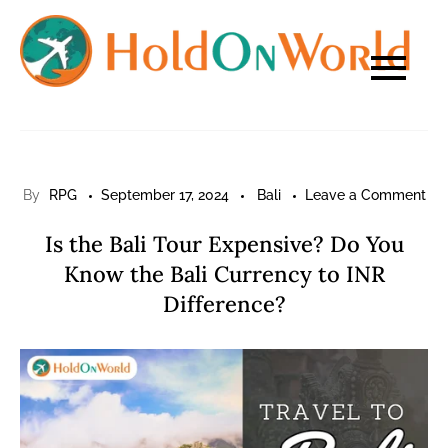
Skip
to
content
on
By
RPG
September 17, 2024
Bali
Leave a Comment
Is
Is the Bali Tour Expensive? Do You
the
Know the Bali Currency to INR
Bal
Difference?
Tou
Exp
Do
Yo
Kn
the