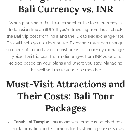
Bali Currency vs. INR
When planning a Bali Tour, remember the local currency is
Indonesian Rupiah (IDR). If you’re traveling from India, check
the Bali trip cost from India and the IDR to INR exchange rate.
This will help you budget better. Exchange rates can change,
so check often and avoid tourist areas for currency exchange.
Typical Bali trip cost from India ranges from INR 20,000 to
40,000 based on your plans and where you stay. Managing
this well will make your trip smoother.
Must-Visit Attractions and
Their Costs: Bali Tour
Packages
Tanah Lot Temple:
This iconic sea temple is perched on a
rock formation and is famous for its stunning sunset views.