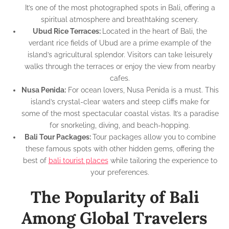
It’s one of the most photographed spots in Bali, offering a
spiritual atmosphere and breathtaking scenery.
Ubud Rice Terraces:
Located in the heart of Bali, the
verdant rice fields of Ubud are a prime example of the
island’s agricultural splendor. Visitors can take leisurely
walks through the terraces or enjoy the view from nearby
cafes.
Nusa Penida:
For ocean lovers, Nusa Penida is a must. This
island’s crystal-clear waters and steep cliffs make for
some of the most spectacular coastal vistas. It’s a paradise
for snorkeling, diving, and beach-hopping.
Bali Tour Packages:
Tour packages allow you to combine
these famous spots with other hidden gems, offering the
best of
bali tourist places
while tailoring the experience to
your preferences.
The Popularity of Bali
Among Global Travelers