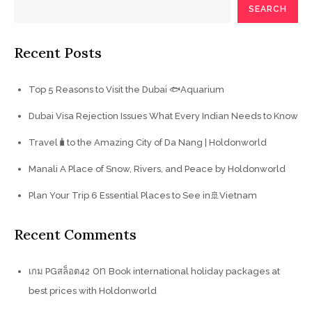
SEARCH
Recent Posts
Top 5 Reasons to Visit the Dubai 🐟Aquarium
Dubai Visa Rejection Issues What Every Indian Needs to Know
Travel🧳to the Amazing City of Da Nang | Holdonworld
Manali A Place of Snow, Rivers, and Peace by Holdonworld
Plan Your Trip 6 Essential Places to See in🚢Vietnam
Recent Comments
on
เกม PGสล็อต42
Book international holiday packages at
best prices with Holdonworld