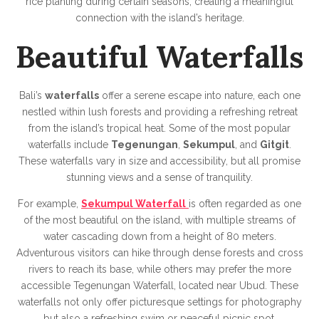
rice planting during certain seasons, creating a meaningful
connection with the island’s heritage.
Beautiful Waterfalls
Bali’s
waterfalls
offer a serene escape into nature, each one
nestled within lush forests and providing a refreshing retreat
from the island’s tropical heat. Some of the most popular
waterfalls include
Tegenungan
,
Sekumpul
, and
Gitgit
.
These waterfalls vary in size and accessibility, but all promise
stunning views and a sense of tranquility.
For example,
Sekumpul Waterfall
is often regarded as one
of the most beautiful on the island, with multiple streams of
water cascading down from a height of 80 meters.
Adventurous visitors can hike through dense forests and cross
rivers to reach its base, while others may prefer the more
accessible Tegenungan Waterfall, located near Ubud. These
waterfalls not only offer picturesque settings for photography
but also a refreshing swim or peaceful picnic spot.