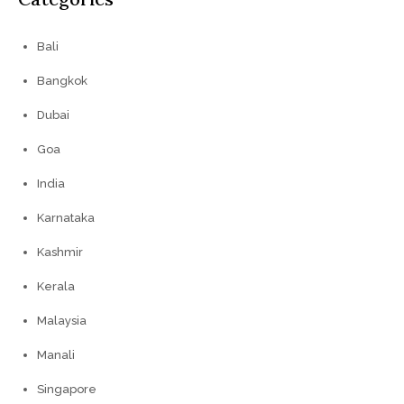
Bali
Bangkok
Dubai
Goa
India
Karnataka
Kashmir
Kerala
Malaysia
Manali
Singapore