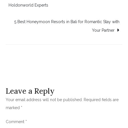
Holdonworld Experts
navigation
5 Best Honeymoon Resorts in Bali for Romantic Stay with
Your Partner
Leave a Reply
Your email address will not be published.
Required fields are
marked
*
Comment
*