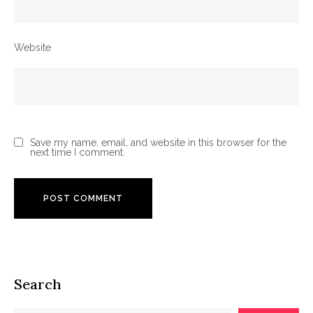
Website
Save my name, email, and website in this browser for the
next time I comment.
Search