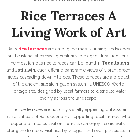
Rice Terraces A
Living Work of Art
Bali’s
rice terraces
are among the most stunning landscapes
on the island, showcasing centuries-old agricultural traditions.
The most famous rice terraces can be found in
Tegallalang
and
Jatiluwih
, each offering panoramic views of vibrant green
fields cascading down hillsides. These terraces are a product
of the ancient
subak
irrigation system, a UNESCO World
Heritage site, designed by local farmers to distribute water
evenly across the landscape.
The rice terraces are not only visually appealing but also an
essential part of Bali’s economy, supporting local farmers who
depend on rice cultivation. Tourists can enjoy scenic walks
along the terraces, visit nearby villages, and even participate in