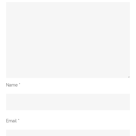
Name
*
Email
*