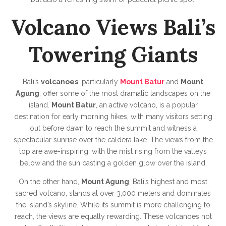
Volcano Views Bali’s
Towering Giants
Bali’s
volcanoes
, particularly
Mount Batur
and
Mount
Agung
, offer some of the most dramatic landscapes on the
island.
Mount Batur
, an active volcano, is a popular
destination for early morning hikes, with many visitors setting
out before dawn to reach the summit and witness a
spectacular sunrise over the caldera lake. The views from the
top are awe-inspiring, with the mist rising from the valleys
below and the sun casting a golden glow over the island.
On the other hand,
Mount Agung
, Bali’s highest and most
sacred volcano, stands at over 3,000 meters and dominates
the island’s skyline. While its summit is more challenging to
reach, the views are equally rewarding. These volcanoes not