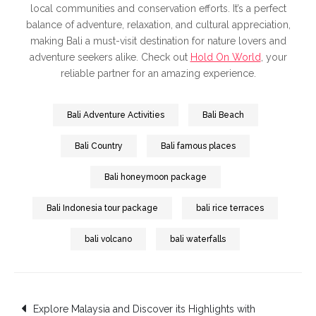
local communities and conservation efforts. It’s a perfect
balance of adventure, relaxation, and cultural appreciation,
making Bali a must-visit destination for nature lovers and
adventure seekers alike. Check out
Hold On World
, your
reliable partner for an amazing experience.
Bali Adventure Activities
Bali Beach
Bali Country
Bali famous places
Bali honeymoon package
Bali Indonesia tour package
bali rice terraces
bali volcano
bali waterfalls
Post
Explore Malaysia and Discover its Highlights with