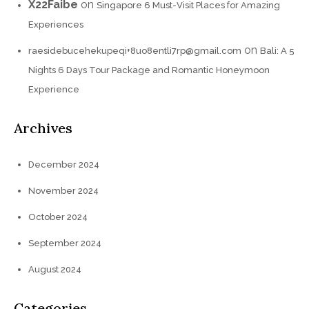
X22Faibe
on
Singapore 6 Must-Visit Places for Amazing
Experiences
on
raesidebucehekupeqi+8uo8entli7rp@gmail.com
Bali: A 5
Nights 6 Days Tour Package and Romantic Honeymoon
Experience
Archives
December 2024
November 2024
October 2024
September 2024
August 2024
Categories