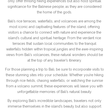
only offer thrilling hiking experiences but also hold spiritual
significance for the Balinese people, as they are considered
the home of the gods.
Bali’s rice terraces, waterfalls, and volcanoes are among the
most iconic and captivating features of the island, offering
visitors a chance to connect with nature and experience the
island’s cultural and spiritual heritage. From the verdant rice
terraces that sustain local communities to the tranquil
waterfalls hidden within tropical jungles and the awe-inspiring
views from Bali’s volcanoes, these natural wonders should be
at the top of any traveler’s itinerary.
For those planning a trip to Bali, be sure to incorporate visits to
these stunning sites into your schedule. Whether you’re hiking
through rice fields, chasing waterfalls, or watching the sunrise
from a volcano summit, these experiences will leave you with
unforgettable memories of Bali’s natural beauty.
By exploring Bali’s incredible landscapes, travelers not only
immerse themselves in the island’s beauty but also support