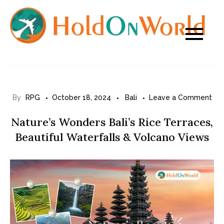
Skip
to
content
on
By
RPG
October 18, 2024
Bali
Leave a Comment
Nat
Nature’s Wonders Bali’s Rice Terraces,
Wo
Beautiful Waterfalls & Volcano Views
Bali
Ric
Ter
Bea
Wat
&
Vol