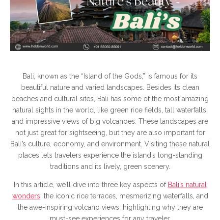
Vie
Bali, known as the “Island of the Gods,” is famous for its
beautiful nature and varied landscapes. Besides its clean
beaches and cultural sites, Bali has some of the most amazing
natural sights in the world, like green rice fields, tall waterfalls,
and impressive views of big volcanoes. These landscapes are
not just great for sightseeing, but they are also important for
Bali’s culture, economy, and environment. Visiting these natural
places lets travelers experience the island’s long-standing
traditions and its lively, green scenery.
In this article, we’ll dive into three key aspects of
Bali’s natural
wonders
: the iconic rice terraces, mesmerizing waterfalls, and
the awe-inspiring volcano views, highlighting why they are
must-see experiences for any traveler.