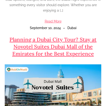
something every visitor should explore. Whether you are
enjoying a […]
Read More
September 10, 2024
Dubai
Planning a Dubai City Tour? Stay at
Novotel Suites Dubai Mall of the
Emirates for the Best Experience