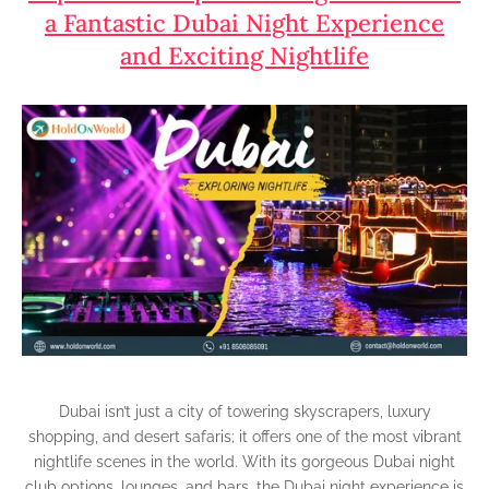
a Fantastic Dubai Night Experience
and Exciting Nightlife
Dubai isn’t just a city of towering skyscrapers, luxury
shopping, and desert safaris; it offers one of the most vibrant
nightlife scenes in the world. With its gorgeous Dubai night
club options, lounges, and bars, the Dubai night experience is