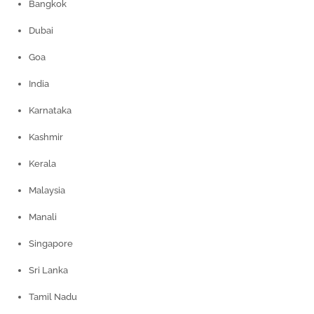
Bangkok
Dubai
Goa
India
Karnataka
Kashmir
Kerala
Malaysia
Manali
Singapore
Sri Lanka
Tamil Nadu