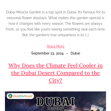
Dubai Miracle Garden is a top spot in Dubai. It’s famous for its
seasonal flower displays. What makes this garden special is
how it changes with every season. The flowers are always
fresh, so you feel like you’re seeing something new each time.
But, the garden’s true uniqueness is its […]
Read More
September 23, 2024
Dubai
Why Does the Climate Feel Cooler in
the Dubai Desert Compared to the
City?