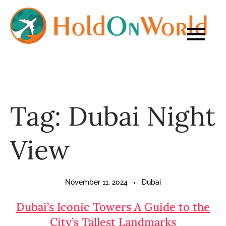
Skip
to
content
Tag:
Dubai Night
View
November 11, 2024
Dubai
Dubai’s Iconic Towers A Guide to the
City’s Tallest Landmarks