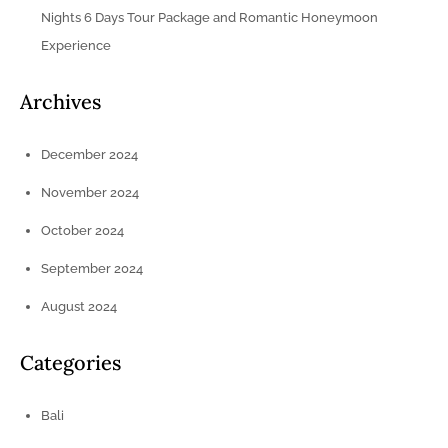
Nights 6 Days Tour Package and Romantic Honeymoon
Experience
Archives
December 2024
November 2024
October 2024
September 2024
August 2024
Categories
Bali