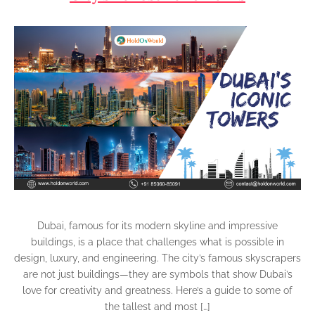
Dubai, famous for its modern skyline and impressive
buildings, is a place that challenges what is possible in
design, luxury, and engineering. The city’s famous skyscrapers
are not just buildings—they are symbols that show Dubai’s
love for creativity and greatness. Here’s a guide to some of
the tallest and most […]