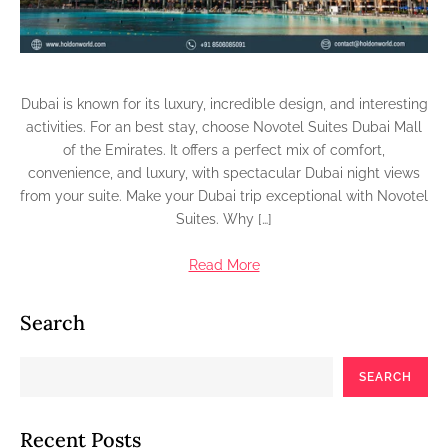
Dubai is known for its luxury, incredible design, and interesting
activities. For an best stay, choose Novotel Suites Dubai Mall
of the Emirates. It offers a perfect mix of comfort,
convenience, and luxury, with spectacular Dubai night views
from your suite. Make your Dubai trip exceptional with Novotel
Suites. Why […]
Read More
Search
SEARCH
Recent Posts