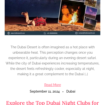
The Dubai Desert is often imagined as a hot place with
unbearable heat. This perception changes once you
experience it, particularly during an evening desert safari.
While the city of Dubai experiences increasing temperatures,
the desert feels refreshingly cooler, especially at night,
making it a great complement to the Dubai […]
Read More
September 11, 2024
Dubai
Explore the Top Dubai Night Clubs for