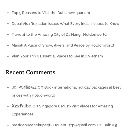
Top 5 Reasons to Visit the Dubai 🐟Aquarium
Dubai Visa Rejection Issues What Every Indian Needs to Know
Travel🧳to the Amazing City of Da Nang | Holdonworld
Manali A Place of Snow, Rivers, and Peace by Holdonworld
Plan Your Trip 6 Essential Places to See in🚢Vietnam
Recent Comments
on
เกม PGสล็อต42
Book international holiday packages at best
prices with Holdonworld
X22Faibe
on
Singapore 6 Must-Visit Places for Amazing
Experiences
on
raesidebucehekupeqi+8uo8entli7rp@gmail.com
Bali: A 5