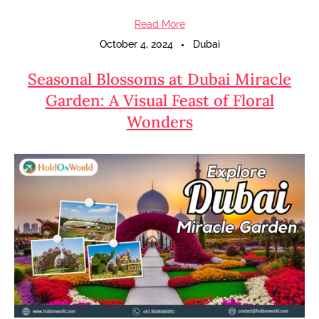
Read More
October 4, 2024
Dubai
Seasonal Blossoms at Dubai Miracle
Garden: A Visual Feast of Floral
Wonders