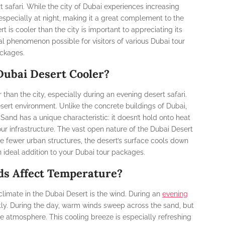
t safari. While the city of Dubai experiences increasing
 especially at night, making it a great complement to the
 is cooler than the city is important to appreciating its
al phenomenon possible for visitors of various Dubai tour
ckages.
ubai Desert Cooler?
han the city, especially during an evening desert safari.
esert environment. Unlike the concrete buildings of Dubai,
Sand has a unique characteristic: it doesn’t hold onto heat
our infrastructure. The vast open nature of the Dubai Desert
re fewer urban structures, the desert’s surface cools down
an ideal addition to your Dubai tour packages.
s Affect Temperature?
 climate in the Dubai Desert is the wind. During an
evening
antly. During the day, warm winds sweep across the sand, but
e atmosphere. This cooling breeze is especially refreshing