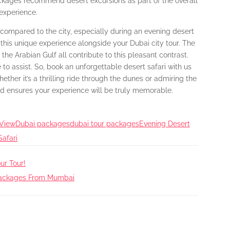
ackages recommend desert excursions as part of the overall
 experience.
e compared to the city, especially during an evening desert
ude this unique experience alongside your Dubai city tour. The
the Arabian Gulf all contribute to this pleasant contrast.
 to assist. So, book an unforgettable desert safari with us
ther it’s a thrilling ride through the dunes or admiring the
ld ensures your experience will be truly memorable.
 View
Dubai packages
dubai tour packages
Evening Desert
Safari
ur Tour!
 Packages From Mumbai