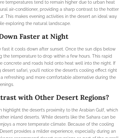
ere temperatures tend to remain higher due to urban heat
ral air-conditioner, providing a sharp contrast to the hotter
r. This makes evening activities in the desert an ideal way
ile exploring the natural landscape.
Down Faster at Night
w fast it cools down after sunset. Once the sun dips below
ng the temperature to drop within a few hours. This rapid
e concrete and roads hold onto heat well into the night. If
esert safari, you’ll notice the desert’s cooling effect right
 a refreshing and more comfortable alternative during the
enings.
trast with Other Desert Regions?
 highlight the desert’s proximity to the Arabian Gulf, which
her inland deserts. While deserts like the Sahara can be
 enjoys a more temperate climate. Because of the cooling
Desert provides a milder experience, especially during an