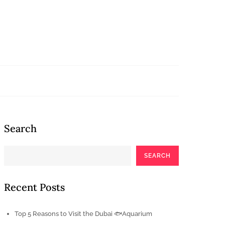
Search
SEARCH
Recent Posts
Top 5 Reasons to Visit the Dubai 🐟Aquarium