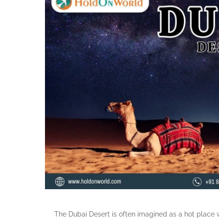
The Dubai Desert is often imagined as a hot place