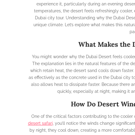
experience it, particularly during an evening deser
temperatures, the desert feels refreshingly cooler,
Dubai city tour. Understanding why the Dubai Desert
unique climate. Let’s explore what makes this natur
pa
What Makes the D
You might wonder why the Dubai Desert feels cooler t
The explanation lies in the natural features of the d
which retain heat, the desert sand cools down faster. 
as effectively as the concrete used in the Dubai city t
also allows heat to dissipate faster. Because there a
quickly, especially at night, making it 
How Do Desert Wind
One of the critical factors contributing to the cooler
desert safari
, you’ll notice the winds change signific
by night, they cool down, creating a more comfortabl