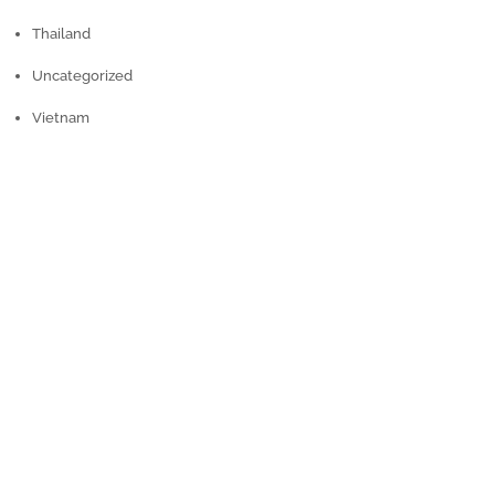
Thailand
Uncategorized
Vietnam