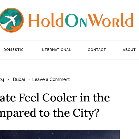
DOMESTIC
INTERNATIONAL
CONTACT
ABOUT
on
24
Dubai
Leave a Comment
Why
te Feel Cooler in the
Does
the
pared to the City?
Climate
Feel
Cooler