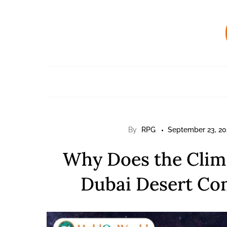
Skip
to
content
By
RPG
September 23, 20
Why Does the Clima
Dubai Desert Com