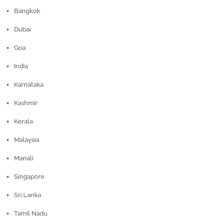
Bangkok
Dubai
Goa
India
Karnataka
Kashmir
Kerala
Malaysia
Manali
Singapore
Sri Lanka
Tamil Nadu