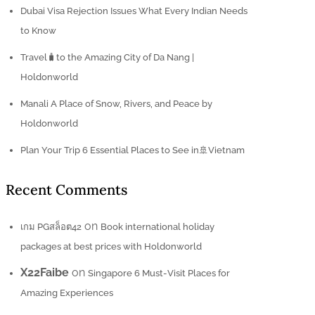
Dubai Visa Rejection Issues What Every Indian Needs
to Know
Travel🧳to the Amazing City of Da Nang |
Holdonworld
Manali A Place of Snow, Rivers, and Peace by
Holdonworld
Plan Your Trip 6 Essential Places to See in🚢Vietnam
Recent Comments
on
เกม PGสล็อต42
Book international holiday
packages at best prices with Holdonworld
X22Faibe
on
Singapore 6 Must-Visit Places for
Amazing Experiences