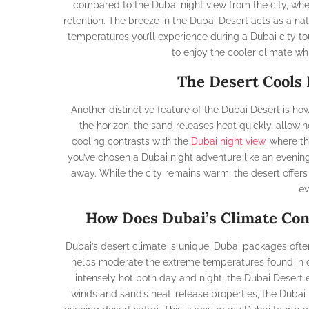
compared to the Dubai night view from the city, wh
retention. The breeze in the Dubai Desert acts as a natu
temperatures you’ll experience during a Dubai city tou
to enjoy the cooler climate wh
The Desert Cools 
Another distinctive feature of the Dubai Desert is ho
the horizon, the sand releases heat quickly, allowi
cooling contrasts with the
Dubai night view
, where th
you’ve chosen a Dubai night adventure like an evening d
away. While the city remains warm, the desert offers
ev
How Does Dubai’s Climate Con
Dubai’s desert climate is unique, Dubai packages often
helps moderate the extreme temperatures found in ot
intensely hot both day and night, the Dubai Desert
winds and sand’s heat-release properties, the Dubai 