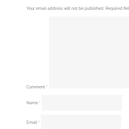
Your email address will not be published.
Required fi
Comment
*
Name
*
Email
*