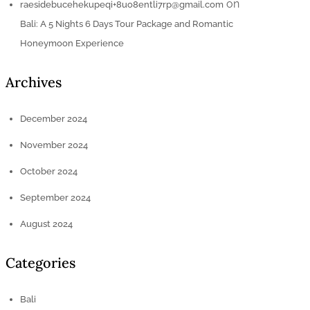
on
raesidebucehekupeqi+8uo8entli7rp@gmail.com
Bali: A 5 Nights 6 Days Tour Package and Romantic
Honeymoon Experience
Archives
December 2024
November 2024
October 2024
September 2024
August 2024
Categories
Bali