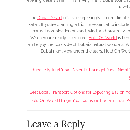
evening desert safari. This is why many Dubai tour p
travel
The
Dubai Desert
offers a surprisingly cooler climat
safari. If you’re planning a trip, it’s essential to incl
natural combination of sand, wind, and proximity to 
When you’re ready to explore,
Hold On World
is here
and enjoy the cool side of Dubai’s natural wonders. Whe
Dubai night view under the stars, Hold On Wor
dubai city tour
Dubai Desert
Dubai night
Dubai Night
Post
Best Local Transport Options for Exploring Bali on Yo
Hold On World Brings You Exclusive Thailand Tour
navigation
Leave a Reply