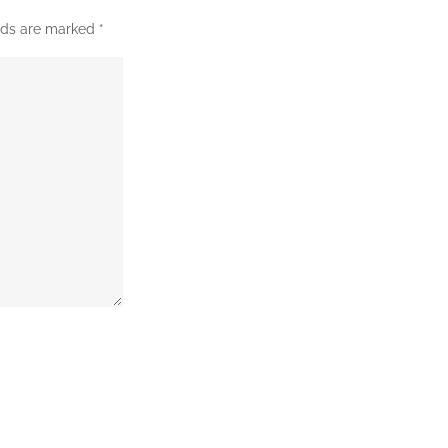
elds are marked
*