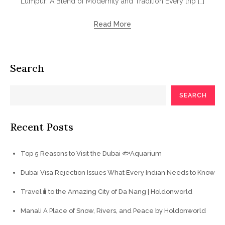
Lumpur: A Blend of Modernity and Tradition Every trip […]
Read More
Search
SEARCH
Recent Posts
Top 5 Reasons to Visit the Dubai 🐟Aquarium
Dubai Visa Rejection Issues What Every Indian Needs to Know
Travel🧳to the Amazing City of Da Nang | Holdonworld
Manali A Place of Snow, Rivers, and Peace by Holdonworld