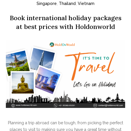
Singapore
,
Thailand
,
Vietnam
Book international holiday packages
at best prices with Holdonworld
Planning a trip abroad can be tough, from picking the perfect
places to visit to making sure you have a great time without