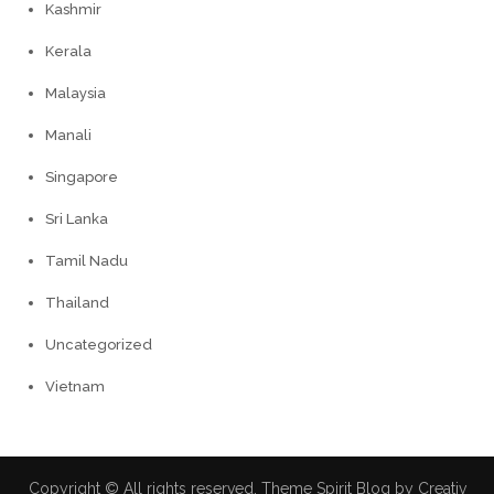
Kashmir
Kerala
Malaysia
Manali
Singapore
Sri Lanka
Tamil Nadu
Thailand
Uncategorized
Vietnam
Copyright © All rights reserved. Theme Spirit Blog by
Creativ