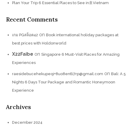
Plan Your Trip 6 Essential Places to See in🚢Vietnam
Recent Comments
on
เกม PGสล็อต42
Book international holiday packages at
best prices with Holdonworld
X22Faibe
on
Singapore 6 Must-Visit Places for Amazing
Experiences
on
raesidebucehekupeqi+8uo8entli7rp@gmail.com
Bali: A 5
Nights 6 Days Tour Package and Romantic Honeymoon
Experience
Archives
December 2024