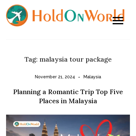
Skip
to
content
Tag:
malaysia tour package
November 21, 2024
Malaysia
Planning a Romantic Trip Top Five
Places in Malaysia