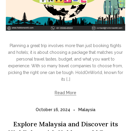
Planning a great trip involves more than just booking flights
and hotels; it is about choosing a package that matches your
personal travel tastes, budget, and what you want to
experience. With so many travel companies to choose from,
picking the right one can be tough. HoldOnWorld, known for
its […]
Read More
October 16, 2024
Malaysia
Explore Malaysia and Discover its