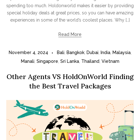
spending too much. Holdonworld makes it easier by providing
special holiday deals at great prices, so you can have amazing
experiences in some of the world’s coolest places. Why […]
Read More
November 4, 2024
Bali
,
Bangkok
,
Dubai
,
India
,
Malaysia
,
Manali
,
Singapore
,
Sri Lanka
,
Thailand
,
Vietnam
Other Agents VS HoldOnWorld Finding
the Best Travel Packages