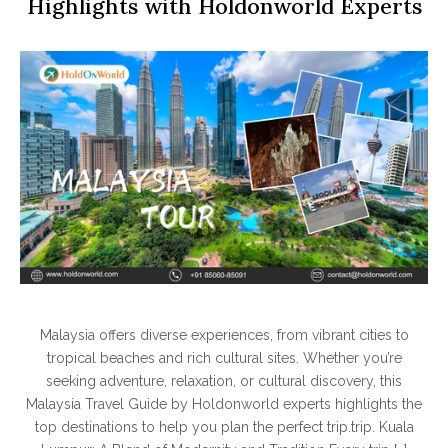
Highlights with Holdonworld Experts
Malaysia offers diverse experiences, from vibrant cities to
tropical beaches and rich cultural sites. Whether you’re
seeking adventure, relaxation, or cultural discovery, this
Malaysia Travel Guide by Holdonworld experts highlights the
top destinations to help you plan the perfect trip.trip. Kuala