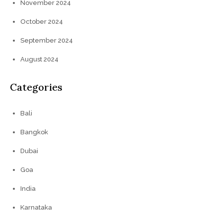
November 2024
October 2024
September 2024
August 2024
Categories
Bali
Bangkok
Dubai
Goa
India
Karnataka