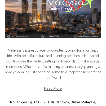
Malaysia is a great place for couples looking for a romantic
trip. With beautiful nature and stunning beaches, this tropical
country gives the perfect setting for lovebirds to make special
memories. Whether you’re marking an anniversary, planning a
honeymoon, or just spending some time together, here are the
top five […]
Read More
November 14, 2024
Bali
,
Bangkok
,
Dubai
,
Malaysia
,