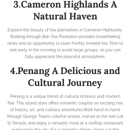
3
.
Cameron Highlands A
Natural Haven
Explore the beauty of tea plantations in Cameron Highlands.
Walking through Boh Tea Plantation provides breathtaking
views and an opportunity to taste freshly brewed tea. Plan to
visit early in the morning to avoid large groups, so you can
fully appreciate the peaceful atmosphere.
4.Penang A Delicious and
Cultural Journey
Penang is a unique blend of cultural richness and modern
flair. This island state offers romantic couples an exciting mix
of history, art, and culinary adventures.Walk hand-in-hand
through George Town’s colorful streets, marvel at the Kek Lok
Si Temple, and enjoy a romantic meal at a rooftop restaurant
overlooking the city. For a romantic dinner, check out the