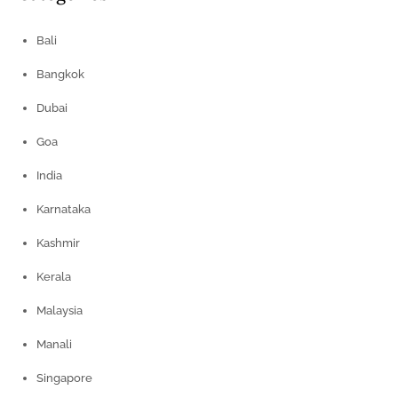
Bali
Bangkok
Dubai
Goa
India
Karnataka
Kashmir
Kerala
Malaysia
Manali
Singapore