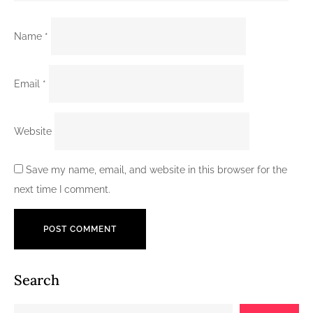
Name
*
Email
*
Website
Save my name, email, and website in this browser for the
next time I comment.
Search