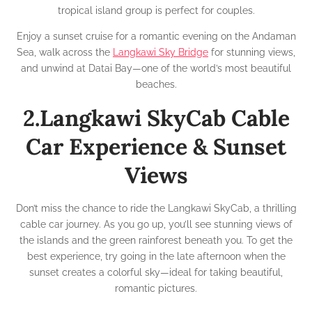
tropical island group is perfect for couples.
Enjoy a sunset cruise for a romantic evening on the Andaman
Sea, walk across the
Langkawi Sky Bridge
for stunning views,
and unwind at Datai Bay—one of the world’s most beautiful
beaches.
2.Langkawi SkyCab Cable
Car Experience & Sunset
Views
Don’t miss the chance to ride the Langkawi SkyCab, a thrilling
cable car journey. As you go up, you’ll see stunning views of
the islands and the green rainforest beneath you. To get the
best experience, try going in the late afternoon when the
sunset creates a colorful sky—ideal for taking beautiful,
romantic pictures.