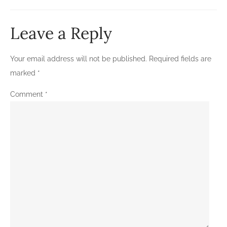
Leave a Reply
Your email address will not be published.
Required fields are
marked
*
Comment
*