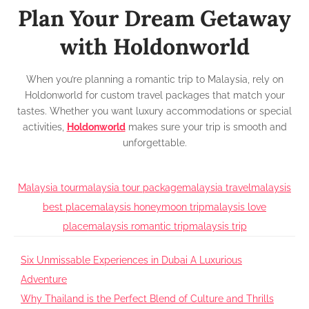
Plan Your Dream Getaway
with Holdonworld
When you’re planning a romantic trip to Malaysia, rely on
Holdonworld for custom travel packages that match your
tastes. Whether you want luxury accommodations or special
activities,
Holdonworld
makes sure your trip is smooth and
unforgettable.
Malaysia tour
malaysia tour package
malaysia travel
malaysis
best place
malaysis honeymoon trip
malaysis love
place
malaysis romantic trip
malaysis trip
Post
Six Unmissable Experiences in Dubai A Luxurious
Adventure
navigation
Why Thailand is the Perfect Blend of Culture and Thrills