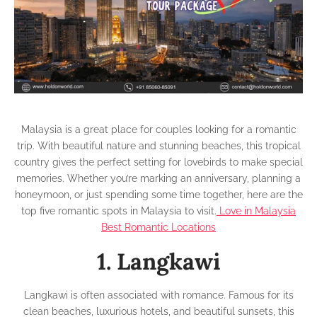
Malaysia
Malaysia is a great place for couples looking for a romantic
trip. With beautiful nature and stunning beaches, this tropical
country gives the perfect setting for lovebirds to make special
memories. Whether you’re marking an anniversary, planning a
honeymoon, or just spending some time together, here are the
top five romantic spots in Malaysia to visit.
Love in Malaysia
Best Romantic Locations
1. Langkawi
Langkawi is often associated with romance. Famous for its
clean beaches, luxurious hotels, and beautiful sunsets, this