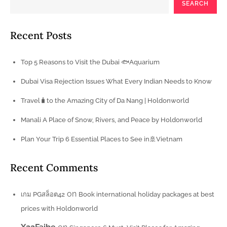
SEARCH
Recent Posts
Top 5 Reasons to Visit the Dubai 🐟Aquarium
Dubai Visa Rejection Issues What Every Indian Needs to Know
Travel🧳to the Amazing City of Da Nang | Holdonworld
Manali A Place of Snow, Rivers, and Peace by Holdonworld
Plan Your Trip 6 Essential Places to See in🚢Vietnam
Recent Comments
on
เกม PGสล็อต42
Book international holiday packages at best
prices with Holdonworld