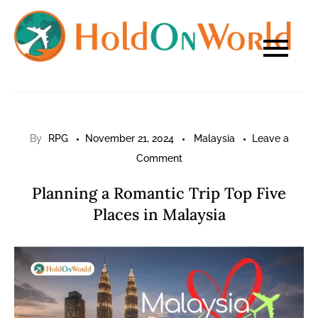
Skip
to
content
By
RPG
November 21, 2024
Malaysia
Leave a
on
Comment
Planning
Planning a Romantic Trip Top Five
a
Places in Malaysia
Romantic
Trip
Top
Five
Places
in