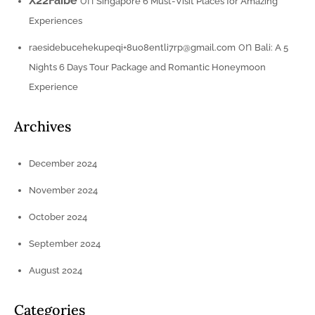
X22Faibe
on
Singapore 6 Must-Visit Places for Amazing
Experiences
on
raesidebucehekupeqi+8uo8entli7rp@gmail.com
Bali: A 5
Nights 6 Days Tour Package and Romantic Honeymoon
Experience
Archives
December 2024
November 2024
October 2024
September 2024
August 2024
Categories