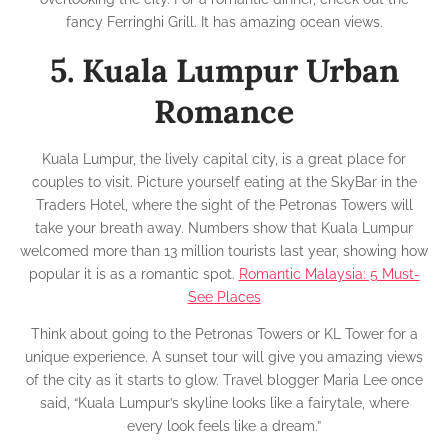
fancy Ferringhi Grill. It has amazing ocean views.
5. Kuala Lumpur Urban
Romance
Kuala Lumpur, the lively capital city, is a great place for
couples to visit. Picture yourself eating at the SkyBar in the
Traders Hotel, where the sight of the Petronas Towers will
take your breath away. Numbers show that Kuala Lumpur
welcomed more than 13 million tourists last year, showing how
popular it is as a romantic spot.
Romantic Malaysia: 5 Must-
See Places
Think about going to the Petronas Towers or KL Tower for a
unique experience. A sunset tour will give you amazing views
of the city as it starts to glow. Travel blogger Maria Lee once
said, “Kuala Lumpur’s skyline looks like a fairytale, where
every look feels like a dream.”