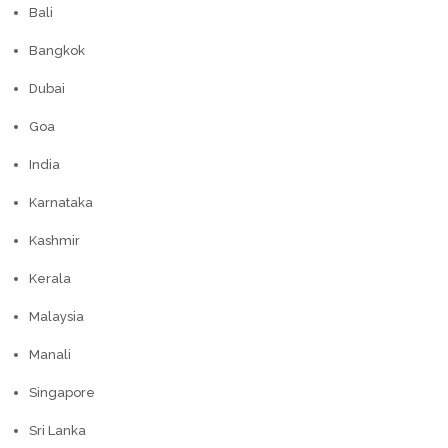
Bali
Bangkok
Dubai
Goa
India
Karnataka
Kashmir
Kerala
Malaysia
Manali
Singapore
Sri Lanka