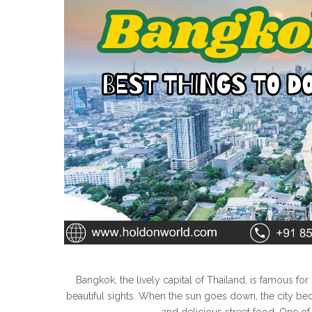
Bangkok, the lively capital of Thailand, is famous for 
beautiful sights. When the sun goes down, the city b
and delicious street food. One of t