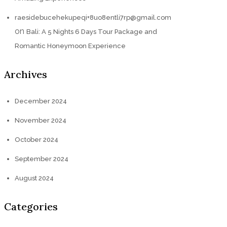
raesidebucehekupeqi+8uo8entli7rp@gmail.com
on
Bali: A 5 Nights 6 Days Tour Package and
Romantic Honeymoon Experience
Archives
December 2024
November 2024
October 2024
September 2024
August 2024
Categories