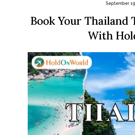
September 19
Book Your Thailand 
With Hol