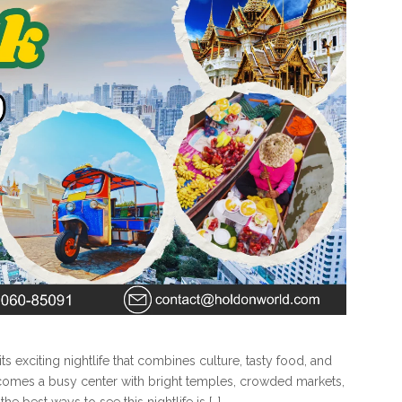
its exciting nightlife that combines culture, tasty food, and
ecomes a busy center with bright temples, crowded markets,
he best ways to see this nightlife is […]