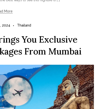
ad More
, 2024
Thailand
ings You Exclusive
ckages From Mumbai