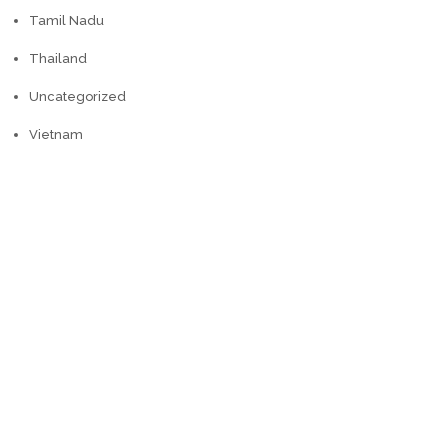
Tamil Nadu
Thailand
Uncategorized
Vietnam