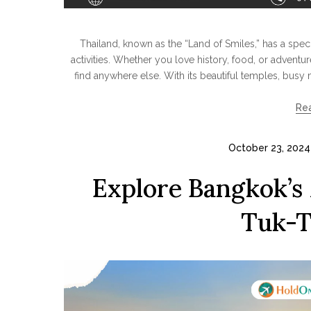
Thailand, known as the “Land of Smiles,” has a specia
activities. Whether you love history, food, or adventu
find anywhere else. With its beautiful temples, busy m
Re
October 23, 2024
Explore Bangkok’s
Tuk-T