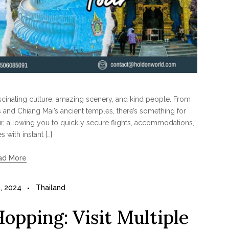
fascinating culture, amazing scenery, and kind people. From
s and Chiang Mai’s ancient temples, there’s something for
r, allowing you to quickly secure flights, accommodations,
es with instant […]
ad More
, 2024
Thailand
Hopping: Visit Multiple