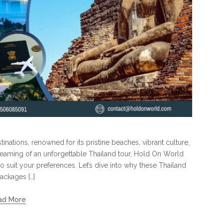
inations, renowned for its pristine beaches, vibrant culture,
reaming of an unforgettable Thailand tour, Hold On World
o suit your preferences. Let’s dive into why these Thailand
ackages […]
ad More