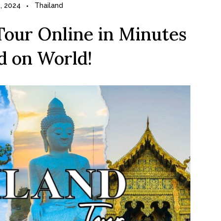
, 2024
Thailand
Tour Online in Minutes
d on World!