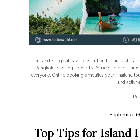
Thailand is a great travel destination because of its 
Bangkok’s bustling streets to Phuket’s serene island
everyone. Online booking simplifies your Thailand tou
and activiti
Re
September 16
Top Tips for Island 