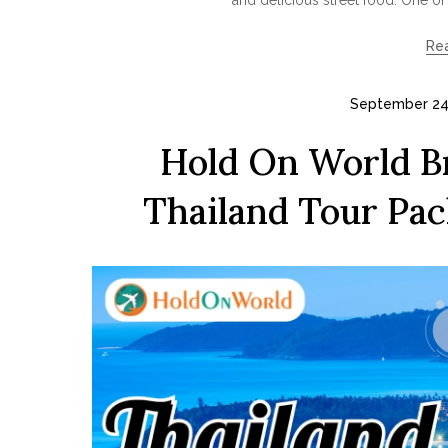
Re
September 24
Hold On World Br
Thailand Tour Pa