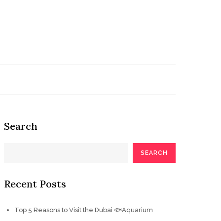
Search
SEARCH
Recent Posts
Top 5 Reasons to Visit the Dubai 🐟Aquarium