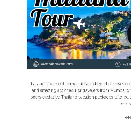
Thailand is one of the most researched-after travel dest
and amazing activities. For travelers from Mumbai d
offers exclusive Thailand vacation packages tailored t
tour p
Re