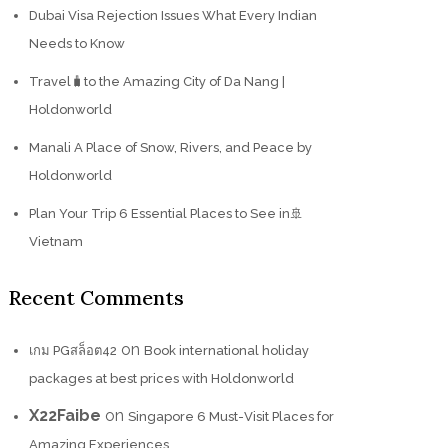
Dubai Visa Rejection Issues What Every Indian
Needs to Know
Travel🧳to the Amazing City of Da Nang |
Holdonworld
Manali A Place of Snow, Rivers, and Peace by
Holdonworld
Plan Your Trip 6 Essential Places to See in🚢
Vietnam
Recent Comments
on
เกม PGสล็อต42
Book international holiday
packages at best prices with Holdonworld
X22Faibe
on
Singapore 6 Must-Visit Places for
Amazing Experiences