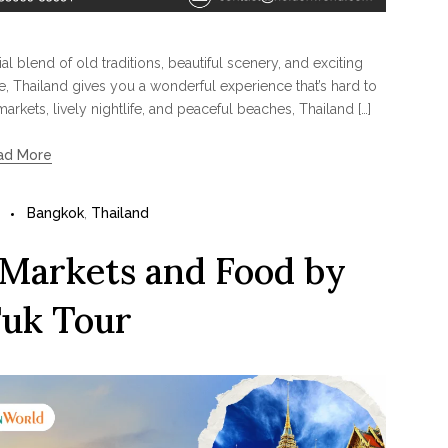
l blend of old traditions, beautiful scenery, and exciting
re, Thailand gives you a wonderful experience that’s hard to
arkets, lively nightlife, and peaceful beaches, Thailand […]
ad More
Bangkok
,
Thailand
 Markets and Food by
uk Tour