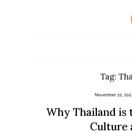
Skip
to
content
Tag:
Tha
November 22, 202
Why Thailand is t
Culture 