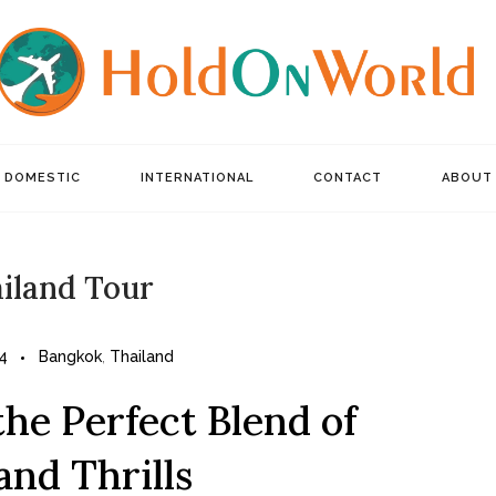
DOMESTIC
INTERNATIONAL
CONTACT
ABOUT
iland Tour
4
Bangkok
,
Thailand
he Perfect Blend of
and Thrills