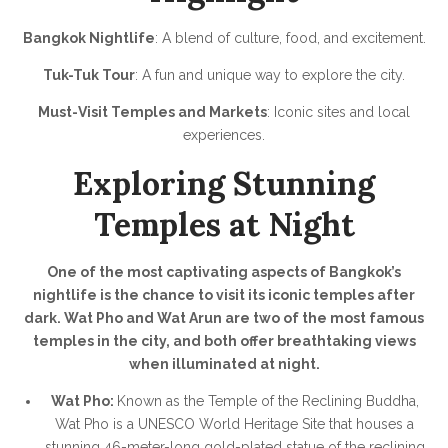
Bangkok Nightlife
: A blend of culture, food, and excitement.
Tuk-Tuk Tour
: A fun and unique way to explore the city.
Must-Visit Temples and Markets
: Iconic sites and local
experiences.
Exploring Stunning
Temples at Night
One of the most captivating aspects of Bangkok’s
nightlife is the chance to visit its iconic temples after
dark. Wat Pho and Wat Arun are two of the most famous
temples in the city, and both offer breathtaking views
when illuminated at night.
Wat Pho:
Known as the Temple of the Reclining Buddha,
Wat Pho is a UNESCO World Heritage Site that houses a
stunning 46-meter-long gold-plated statue of the reclining