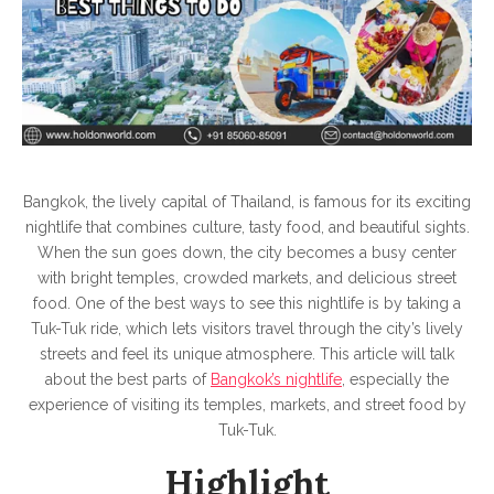
Tour
Bangkok, the lively capital of Thailand, is famous for its exciting
nightlife that combines culture, tasty food, and beautiful sights.
When the sun goes down, the city becomes a busy center
with bright temples, crowded markets, and delicious street
food. One of the best ways to see this nightlife is by taking a
Tuk-Tuk ride, which lets visitors travel through the city’s lively
streets and feel its unique atmosphere. This article will talk
about the best parts of
Bangkok’s nightlife
, especially the
experience of visiting its temples, markets, and street food by
Tuk-Tuk.
Highlight