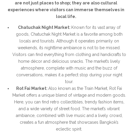
are not just places to shop; they are also cultural
experiences where visitors can immerse themselves in
local life.
Chatuchak Night Market:
Known for its vast array of
goods, Chatuchak Night Market is a favorite among both
locals and tourists. Although it operates primarily on
weekends, its nighttime ambiance is not to be missed.
Visitors can find everything from clothing and handicrafts to
home décor and delicious snacks. The market’s lively
atmosphere, complete with music and the buzz of
conversations, makes it a perfect stop during your night
tour.
Rot Fai Market:
Also known as the Train Market, Rot Fai
Market offers a unique blend of vintage and modern goods.
Here, you can find retro collectibles, trendy fashion items,
and a wide variety of street food. The market’s vibrant
ambiance, combined with live music and a lively crowd,
creates a fun atmosphere that showcases Bangkok’s
eclectic spirit.