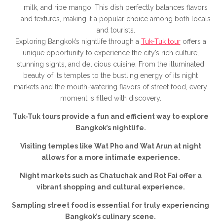
milk, and ripe mango. This dish perfectly balances flavors
and textures, making it a popular choice among both locals
and tourists.
Exploring Bangkok’s nightlife through a
Tuk-Tuk tour
offers a
unique opportunity to experience the city’s rich culture,
stunning sights, and delicious cuisine. From the illuminated
beauty of its temples to the bustling energy of its night
markets and the mouth-watering flavors of street food, every
moment is filled with discovery.
Tuk-Tuk tours provide a fun and efficient way to explore
Bangkok’s nightlife.
Visiting temples like Wat Pho and Wat Arun at night
allows for a more intimate experience.
Night markets such as Chatuchak and Rot Fai offer a
vibrant shopping and cultural experience.
Sampling street food is essential for truly experiencing
Bangkok’s culinary scene.