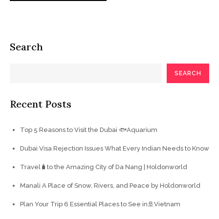
Search
SEARCH
Recent Posts
Top 5 Reasons to Visit the Dubai 🐟Aquarium
Dubai Visa Rejection Issues What Every Indian Needs to Know
Travel🧳to the Amazing City of Da Nang | Holdonworld
Manali A Place of Snow, Rivers, and Peace by Holdonworld
Plan Your Trip 6 Essential Places to See in🚢Vietnam