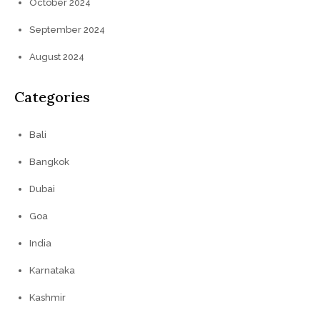
October 2024
September 2024
August 2024
Categories
Bali
Bangkok
Dubai
Goa
India
Karnataka
Kashmir