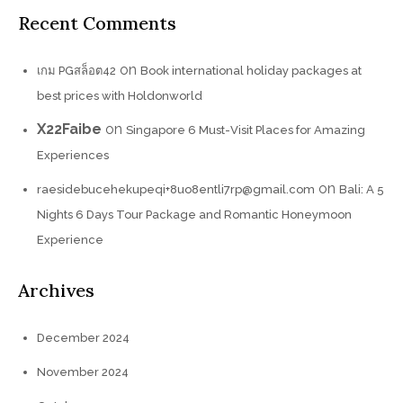
Recent Comments
on
เกม PGสล็อต42
Book international holiday packages at
best prices with Holdonworld
X22Faibe
on
Singapore 6 Must-Visit Places for Amazing
Experiences
on
raesidebucehekupeqi+8uo8entli7rp@gmail.com
Bali: A 5
Nights 6 Days Tour Package and Romantic Honeymoon
Experience
Archives
December 2024
November 2024