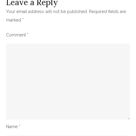
Leave a Reply
Your email address will not be published.
Required fields are
marked
*
Comment
*
Name
*