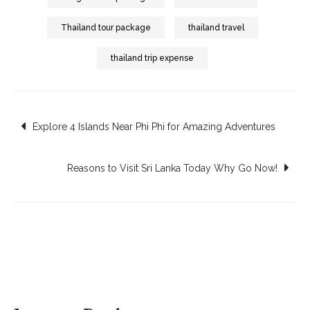
Thailand tour package
thailand travel
thailand trip expense
Post
Explore 4 Islands Near Phi Phi for Amazing Adventures
navigation
Reasons to Visit Sri Lanka Today Why Go Now!