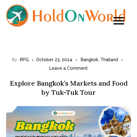
Skip
to
content
By
RPG
October 23, 2024
Bangkok
,
Thailand
on
Leave a Comment
Explore
Explore Bangkok’s Markets and Food
Bangkok’s
by Tuk-Tuk Tour
Markets
and
Food
by
Tuk-
Tuk