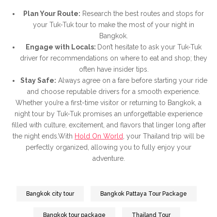
Plan Your Route:
Research the best routes and stops for
your Tuk-Tuk tour to make the most of your night in
Bangkok.
Engage with Locals:
Don’t hesitate to ask your Tuk-Tuk
driver for recommendations on where to eat and shop; they
often have insider tips.
Stay Safe:
Always agree on a fare before starting your ride
and choose reputable drivers for a smooth experience.
Whether you’re a first-time visitor or returning to Bangkok, a
night tour by Tuk-Tuk promises an unforgettable experience
filled with culture, excitement, and flavors that linger long after
the night ends.With
Hold On World
, your Thailand trip will be
perfectly organized, allowing you to fully enjoy your
adventure.
Bangkok city tour
Bangkok Pattaya Tour Package
Bangkok tour package
Thailand Tour