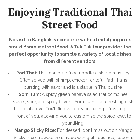
Enjoying Traditional Thai
Street Food
No visit to Bangkok is complete without indulging in its
world-famous street food. A Tuk-Tuk tour provides the
perfect opportunity to sample a variety of local dishes
from different vendors.
Pad Thai:
This iconic stir-fried noodle dish is a must-try.
Often served with shrimp, chicken, or tofu, Pad Thai is
bursting with flavor and is a staple in Thai cuisine.
Som Tum:
A spicy green papaya salad that combines
sweet, sour, and spicy flavors, Som Tum is a refreshing dish
that locals love. You’ll find vendors preparing it fresh right in
front of you, allowing you to customize the spice level to
your liking.
Mango Sticky Rice:
For dessert, don’t miss out on Mango
Sticky Rice, a sweet treat made with glutinous rice, coconut