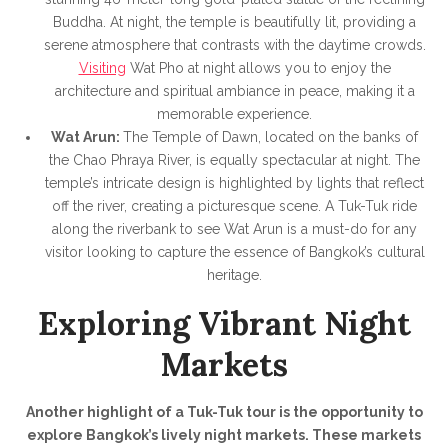
Buddha. At night, the temple is beautifully lit, providing a
serene atmosphere that contrasts with the daytime crowds.
Visiting
Wat Pho at night allows you to enjoy the
architecture and spiritual ambiance in peace, making it a
memorable experience.
Wat Arun:
The Temple of Dawn, located on the banks of
the Chao Phraya River, is equally spectacular at night. The
temple’s intricate design is highlighted by lights that reflect
off the river, creating a picturesque scene. A Tuk-Tuk ride
along the riverbank to see Wat Arun is a must-do for any
visitor looking to capture the essence of Bangkok’s cultural
heritage.
Exploring Vibrant Night
Markets
Another highlight of a Tuk-Tuk tour is the opportunity to
explore Bangkok’s lively night markets. These markets