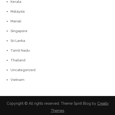
Kerala
Malaysia
Manali
Singapore
Sri Lanka
Tamil Nadu
Thailand
Uncategorized
Vietnam
Copyright © All rights reserved. Theme Spirit Blog by
Creativ
Themes