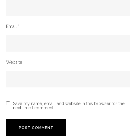
Email
*
Website
Save my name, email, and website in this browser for the
next time I comment.